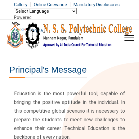
Gallery
Online Grievance
Mandatory Disclosures
Powered
by
Translate
Principal's Message
Education is the most powerful tool, capable of
bringing the positive aptitude in the individual. In
this competitive global scenario it is necessary to
prepare the students to meet new challenges to
enhance their career. Technical Education is the
backbone of every nation.