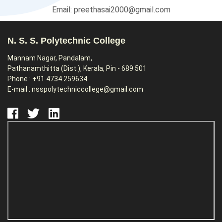
Email: preethasai2000@gmail.com
N. S. S. Polytechnic College
Mannam Nagar, Pandalam,
Pathanamthitta (Dist.), Kerala, Pin - 689 501
Phone : +91 4734 259634
E-mail : nsspolytechniccollege@gmail.com