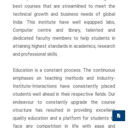
best courses that are streamlined to meet the
technical growth and business needs of global
India. This institute have well equipped labs,
Computer centre and library, talented and
dedicated faculty members to help students in
attaining highest standards in academics, research
and professional skills.
Education is a constant process. The continuous
emphases on teaching methods and Industry-
Institute-Interactions have consistently placed
students well ahead in their respective fields. Our
endeavour to constantly upgrade the course
structure has resulted in providing excellent
quality education and a platform for students to
Quick
face any competition in life with ease and