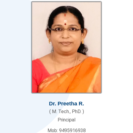
Dr. Preetha R.
( M. Tech., PhD. )
Principal
Mob: 9495916938