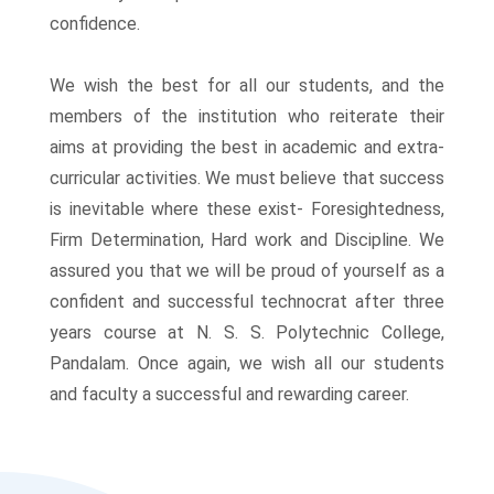
Enquiry
confidence.
We wish the best for all our students, and the
members of the institution who reiterate their
aims at providing the best in academic and extra-
curricular activities. We must believe that success
is inevitable where these exist- Foresightedness,
Firm Determination, Hard work and Discipline. We
assured you that we will be proud of yourself as a
ng
confident and successful technocrat after three
years course at N. S. S. Polytechnic College,
Pandalam. Once again, we wish all our students
and faculty a successful and rewarding career.