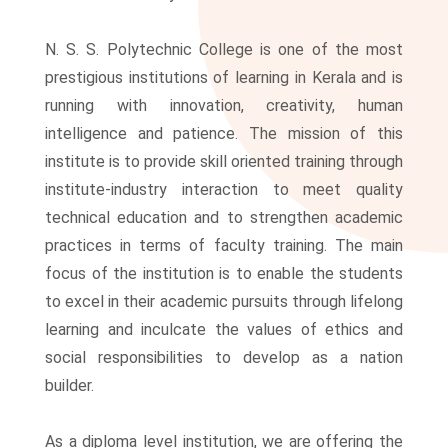
N. S. S. Polytechnic College is one of the most
prestigious institutions of learning in Kerala and is
running with innovation, creativity, human
intelligence and patience. The mission of this
institute is to provide skill oriented training through
institute-industry interaction to meet quality
technical education and to strengthen academic
practices in terms of faculty training. The main
focus of the institution is to enable the students
to excel in their academic pursuits through lifelong
learning and inculcate the values of ethics and
social responsibilities to develop as a nation
builder.
As a diploma level institution, we are offering the