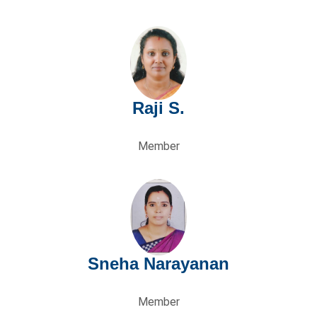
ng
Raji S.
Member
Sneha Narayanan
Member