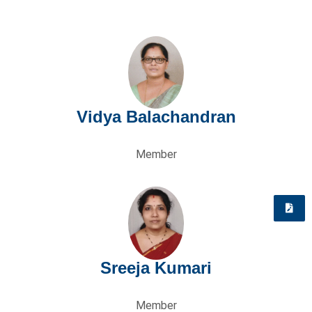
Vidya Balachandran
Member
Quick
Enquiry
Sreeja Kumari
Member