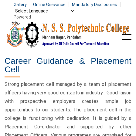
Gallery
Online Grievance
Mandatory Disclosures
Powered
by
Translate
Career Guidance & Placement
Cell
Strong placement cell managed by a team of placement
officers having very good contacts in industry . Good laison
with prospective employers creates ample job
opportunities to our students. The placement cell in the
college is functioning with dedication. It is guided by a
Placement Co-ordinator and supported by other
Placement Officers. Various programes are organised for