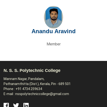
Anandu Aravind
Member
N. S. S. Polytechnic College
Mannam Nagar, Pandalam,
Pathanamthitta (Dist.), Kerala, Pin - 689 501
Phone : +91 4734 259634
E-mail : nsspolytechniccollege@gmail.com