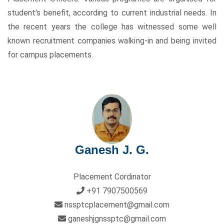
student's benefit, according to current industrial needs. In
the recent years the college has witnessed some well
known recruitment companies walking-in and being invited
for campus placements.
Ganesh J. G.
Placement Cordinator
+91 7907500569
nssptcplacement@gmail.com
ganeshjgnssptc@gmail.com